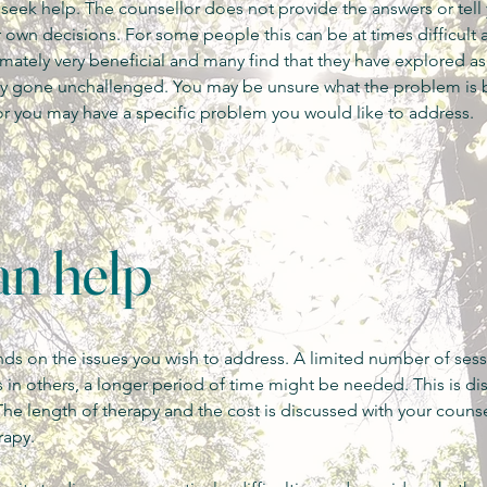
o seek help. The counsellor does not provide the answers or tell
own decisions. For some people this can be at times difficult 
timately very beneficial and many find that they have explored a
sly gone unchallenged.
You may be unsure what the problem is b
or you may have a specific problem you would like to address.
n help
s on the issues you wish to address. A limited number of ses
 in others, a longer period of time might be needed. This is di
The length of therapy and the cost is discussed with your counse
rapy.