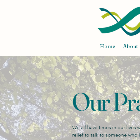
Home
About 
Our Pra
We all have times in our lives
relief to talk to someone who 