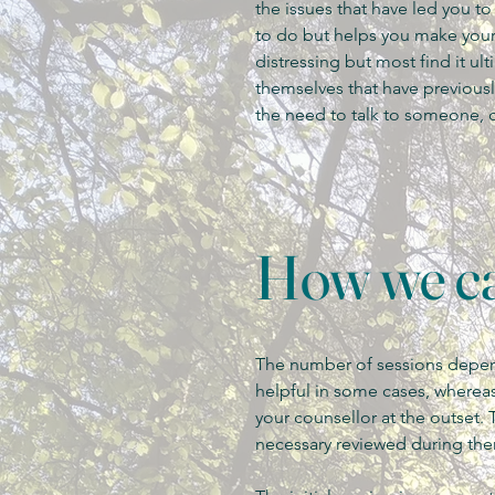
the issues that have led you t
to do but helps you make your 
distressing but most find it ul
themselves that have previou
the need to talk to someone, 
How we ca
The number of sessions depend
helpful in some cases, whereas
your counsellor at the outset. 
necessary reviewed during the