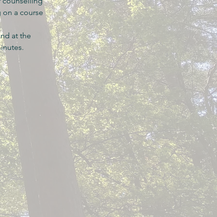
r counselling
g on a course
nd at the
minutes.