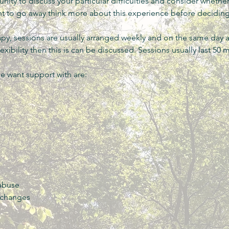
tunity to discuss your particular difficulties and consider whethe
t to go away think more about this experience before decidin
py, sessions are usually arranged weekly and on the same day a
xibility then this is can be discussed. Sessions usually last 50 
 want support with are:
 abuse
 changes