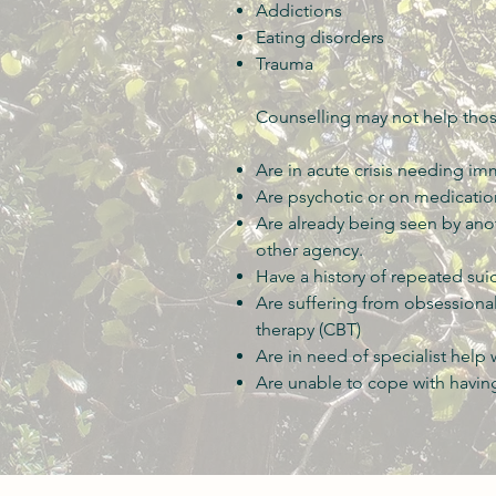
Addictions
Eating disorders
Trauma
Counselling may not help tho
Are in acute crisis needing im
Are psychotic or on medication
Are already being seen by ano
other agency.
Have a history of repeated sui
Are suffering from obsessiona
therapy (CBT)
Are in need of specialist help
Are unable to cope with having