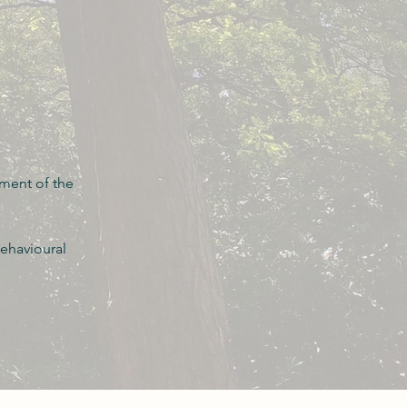
ement of the
ehavioural