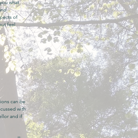
 you what
and
spects of
ut feel
sions can be
scussed with
llor and if