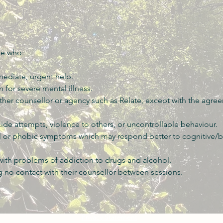
se who:
mediate, urgent help.
 for severe mental illness.
ther counsellor or agency such as Relate, except with the agre
cide attempts, violence to others, or uncontrollable behaviour.
l or phobic symptoms which may respond better to cognitive/b
 with problems of addiction to drugs and alcohol.
 no contact with their counsellor between sessions.
Privacy Statement