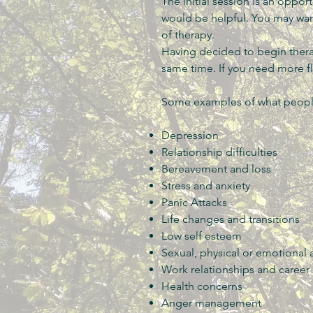
The initial session is an oppor
would be helpful. You may wan
of therapy.
Having decided to begin thera
same time. If you need more fle
Some examples of what people
Depression
Relationship difficulties
Bereavement and loss
Stress and anxiety
Panic Attacks
Life changes and transitions
Low self esteem
Sexual, physical or emotional
Work relationships and career
Health concerns
Anger management