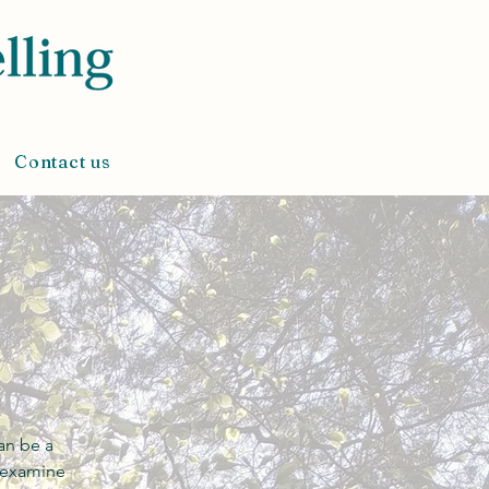
Contact us
an be a
o examine