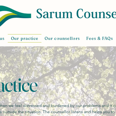
us
Our practice
Our counsellors
Fees & FAQs
ctice
 when we feel distressed and burdened by our problems and it c
is outside the situation. The counsellor listens and helps you t