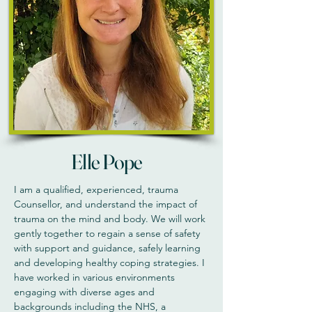
Elle Pope
I am a qualified, experienced, trauma
Counsellor, and understand the impact of
trauma on the mind and body. We will work
gently together to regain a sense of safety
with support and guidance, safely learning
and developing healthy coping strategies. I
have worked in various environments
engaging with diverse ages and
backgrounds including the NHS, a