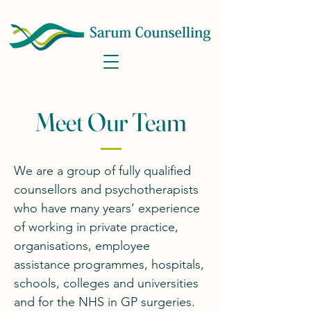
Meet Our Team
We are a group of fully qualified
counsellors and psychotherapists
who have many years’ experience
of working in private practice,
organisations, employee
assistance programmes, hospitals,
schools, colleges and universities
and for the NHS in GP surgeries.