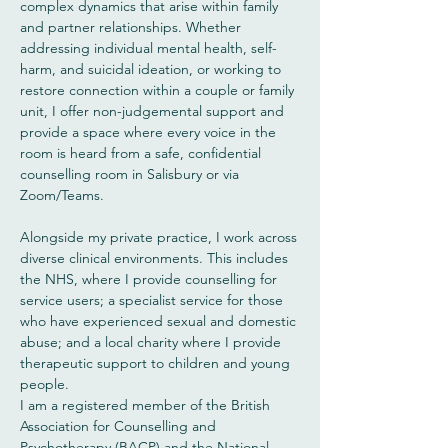
complex dynamics that arise within family
and partner relationships. Whether
addressing individual mental health, self-
harm, and suicidal ideation, or working to
restore connection within a couple or family
unit, I offer non-judgemental support and
provide a space where every voice in the
room is heard from a safe, confidential
counselling room in Salisbury or via
Zoom/Teams.
Alongside my private practice, I work across
diverse clinical environments. This includes
the NHS, where I provide counselling for
service users; a specialist service for those
who have experienced sexual and domestic
abuse; and a local charity where I provide
therapeutic support to children and young
people.
I am a registered member of the British
Association for Counselling and
Psychotherapy (BACP) and the National