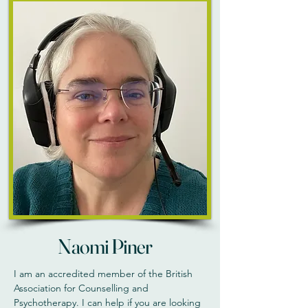
Naomi Piner
I am an accredited member of the British
Association for Counselling and
Psychotherapy. I can help if you are looking