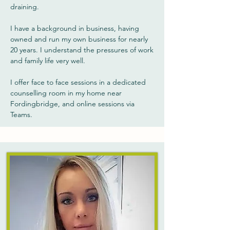
draining.
I have a background in business, having
owned and run my own business for nearly
20 years. I understand the pressures of work
and family life very well.
I offer face to face sessions in a dedicated
counselling room in my home near
Fordingbridge, and online sessions via
Teams.