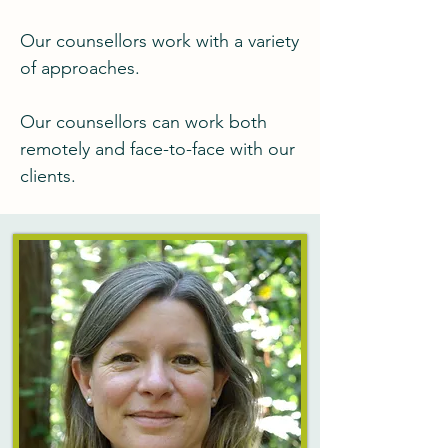
Our counsellors work with a variety
of approaches.
Our counsellors can work both
remotely and face-to-face with our
clients.