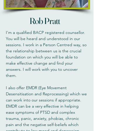
Rob Pratt
I'm a qualified BACP registered counsellor.
You will be heard and understood in our
sessions. I work in a Person Centred way, so
the relationship between us is the crucial
foundation on which you will be able to
make effective change and find your
answers. I will work with you to uncover
them.
I also offer EMDR (Eye Movement
Desensitisation and Reprocessing) which we
can work into our sessions if appropriate.
EMDR can be a very effective in helping
ease symptoms of PTSD and complex
trauma, panic, anxiety, phobias, chronic
pain and the negative self-beliefs which
contribute to low mood and depression.