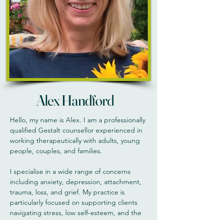
Alex Handford
Hello, my name is Alex. I am a professionally
qualified Gestalt counsellor experienced in
working therapeutically with adults, young
people, couples, and families.
I specialise in a wide range of concerns
including anxiety, depression, attachment,
trauma, loss, and grief. My practice is
particularly focused on supporting clients
navigating stress, low self-esteem, and the