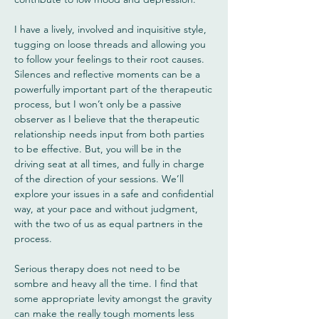
I have a lively, involved and inquisitive style,
tugging on loose threads and allowing you
to follow your feelings to their root causes.
Silences and reflective moments can be a
powerfully important part of the therapeutic
process, but I won’t only be a passive
observer as I believe that the therapeutic
relationship needs input from both parties
to be effective. But, you will be in the
driving seat at all times, and fully in charge
of the direction of your sessions. We’ll
explore your issues in a safe and confidential
way, at your pace and without judgment,
with the two of us as equal partners in the
process.
Serious therapy does not need to be
sombre and heavy all the time. I find that
some appropriate levity amongst the gravity
can make the really tough moments less