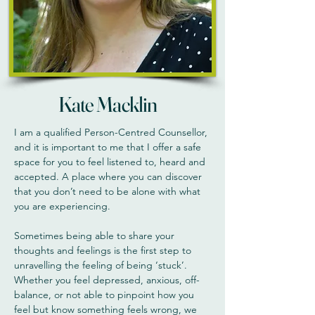
Kate Macklin
I am a qualified Person-Centred Counsellor,
and it is important to me that I offer a safe
space for you to feel listened to, heard and
accepted. A place where you can discover
that you don’t need to be alone with what
you are experiencing.
Sometimes being able to share your
thoughts and feelings is the first step to
unravelling the feeling of being ‘stuck’.
Whether you feel depressed, anxious, off-
balance, or not able to pinpoint how you
feel but know something feels wrong, we