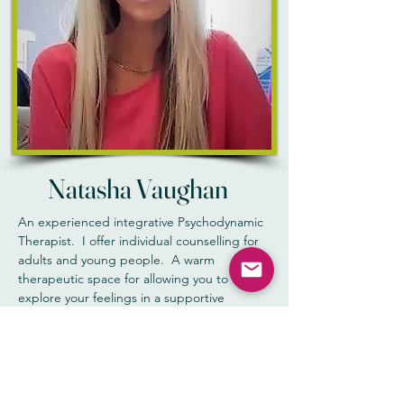
Natasha Vaughan
An experienced integrative Psychodynamic
Therapist. I offer individual counselling for
adults and young people. A warm
therapeutic space for allowing you to
explore your feelings in a supportive
environment that is friendly, confidential and
a non-judgemental approach. I believe the
setting for counselling is really important
and should feel comfortable and
welcoming.