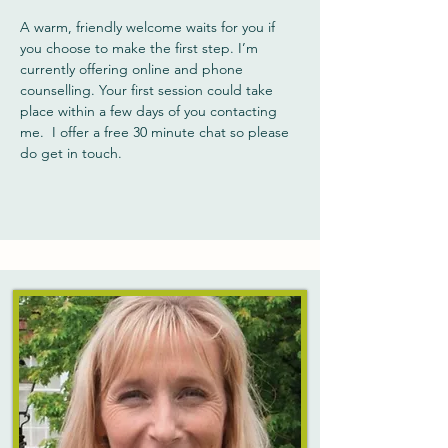
A warm, friendly welcome waits for you if
you choose to make the first step. I’m
currently offering online and phone
counselling. Your first session could take
place within a few days of you contacting
me. I offer a free 30 minute chat so please
do get in touch.