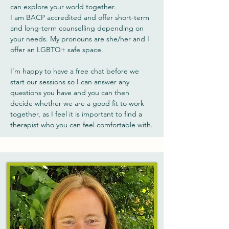
can explore your world together.
I am BACP accredited and offer short-term
and long-term counselling depending on
your needs. My pronouns are she/her and I
offer an LGBTQ+ safe space.
I’m happy to have a free chat before we
start our sessions so I can answer any
questions you have and you can then
decide whether we are a good fit to work
together, as I feel it is important to find a
therapist who you can feel comfortable with.