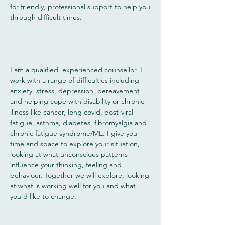
for friendly, professional support to help you
through difficult times.
I am a qualified, experienced counsellor. I
work with a range of difficulties including
anxiety, stress, depression, bereavement
and helping cope with disability or chronic
illness like cancer, long covid, post-viral
fatigue, asthma, diabetes, fibromyalgia and
chronic fatigue syndrome/ME. I give you
time and space to explore your situation,
looking at what unconscious patterns
influence your thinking, feeling and
behaviour. Together we will explore; looking
at what is working well for you and what
you’d like to change.