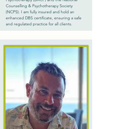
Counselling & Psychotherapy Society
(NCPS). I am fully insured and hold an
enhanced DBS certificate, ensuring a safe
and regulated practice for all clients.