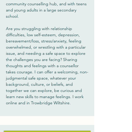
community counselling hub, and with teens
and young adults in a large secondary
school.
Are you struggling with relationship
difficulties, low self-esteem, depression,
bereavement/loss, stress/anxiety, feeling
overwhelmed, or wrestling with a particular
issue, and needing a safe space to explore
the challenges you are facing? Sharing
thoughts and feelings with a counsellor
takes courage. I can offer a welcoming, non-
judgmental safe space, whatever your
background, culture, or beliefs, and
together we can explore, be curious and
learn new skills to manage feelings. I work
online and in Trowbridge Wiltshire.